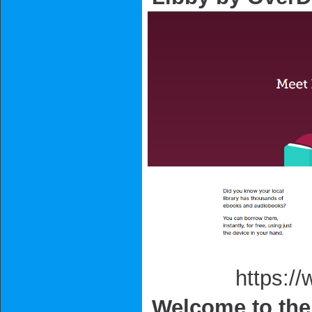
https://www.o
Welcome to the