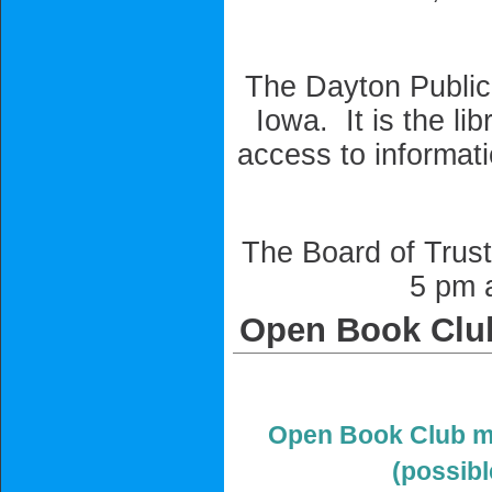
The Dayton Public 
Iowa. It is the li
access to informati
The Board of Trust
5 pm a
Open Book Clu
Open Book Club me
(possib