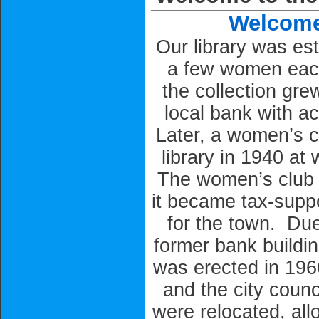
Welcome 
Our library was es
a few women eac
the collection gre
local bank with a
Later, a women’s c
library in 1940 at
The women’s club s
it became tax-suppor
for the town. Due
former bank buildin
was erected in 1966
and the city coun
were relocated, allo