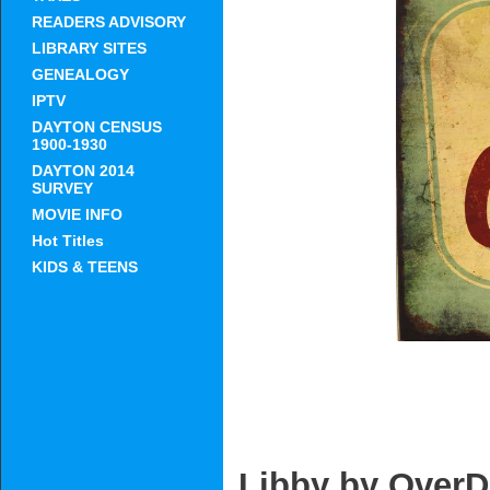
READERS ADVISORY
LIBRARY SITES
GENEALOGY
IPTV
DAYTON CENSUS
1900-1930
DAYTON 2014
SURVEY
MOVIE INFO
Hot Titles
KIDS & TEENS
Libby by OverD