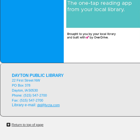
DAYTON PUBLIC LIBRARY
22 First Street NW
PO Box 378
Dayton, IA 50530
Phone:
(515) 547-2700
Fax:
(515) 547-2700
Library e-mail:
dpl@lvcta.com
Return to top of page