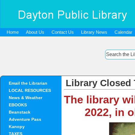
Home
About Us
Contact Us
Library News
Calendar
Library Closed
Email the Librarian
LOCAL RESOURCES
The library w
News & Weather
EBOOKS
2022, in 
Beanstack
Adventure Pass
Kanopy
TAXES