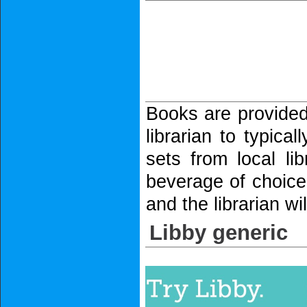
Books are provided 
librarian to typica
sets from local l
beverage of choice,
and the librarian w
Libby generic