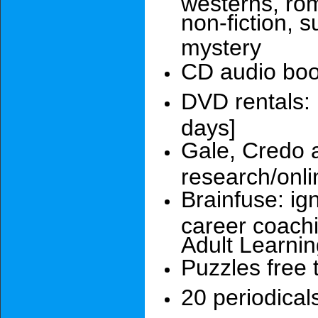
westerns, rom
non-fiction, s
mystery
CD audio bo
DVD rentals:
days]
Gale, Credo 
research/onli
Brainfuse: ig
career coach
Adult Learni
Puzzles free 
20 periodical