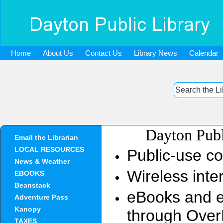
Home
About Us
Contact Us
Library News
Calendar
Dayton Publ
Email the Librarian
LOCAL RESOURCES
Public-use c
News & Weather
Wireless inte
EBOOKS
Beanstack
eBooks and el
Adventure Pass
Kanopy
through Over
TAXES