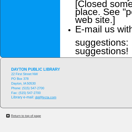
[Closed some 
place. See "p
web site.]
E-mail us wit
suggestions:
suggestions!
DAYTON PUBLIC LIBRARY
22 First Street NW
PO Box 378
Dayton, IA 50530
Phone:
(515) 547-2700
Fax:
(515) 547-2700
Library e-mail:
dpl@lvcta.com
Return to top of page