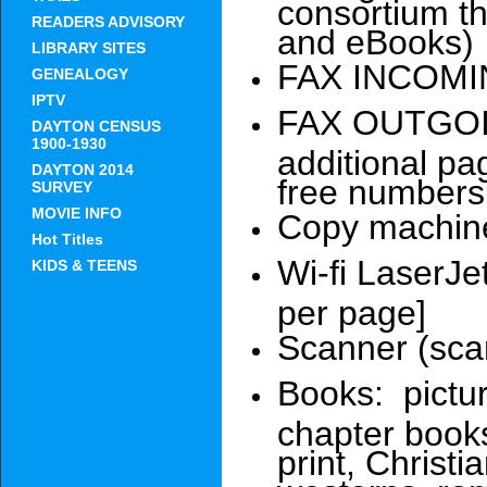
consortium t
READERS ADVISORY
and eBooks)
LIBRARY SITES
FAX INCOMIN
GENEALOGY
IPTV
FAX OUTGOING
DAYTON CENSUS
1900-1930
additional pag
DAYTON 2014
free numbers
SURVEY
MOVIE INFO
Copy machine
Hot Titles
Wi-fi LaserJet
KIDS & TEENS
per page]
Scanner (sca
Books: pictur
chapter books
print, Christi