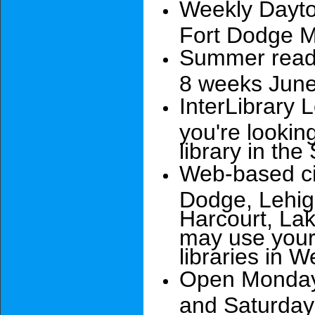
Weekly Dayto
Fort Dodge 
Summer readi
8 weeks June
InterLibrary 
you're lookin
library in the
Web-based cir
Dodge, Lehig
Harcourt, Lak
may use your 
libraries in 
Open Monday 
and Saturday