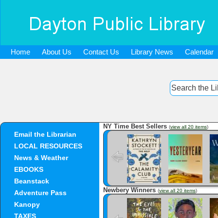
Home
About Us
Contact Us
Library News
Calendar
NY Time Best Sellers
(
view all 20 items
)
Email the Librarian
The Calamity
Yesteryear
Club
LOCAL RESOURCES
News & Weather
EBOOKS
Beanstack
Newbery Winners
(
view all 20 items
)
Adventure Pass
The Eyes and
Freewater
Kanopy
the Impossible
TAXES