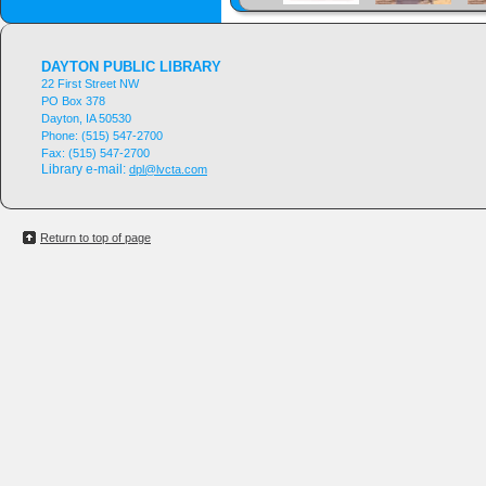
DAYTON PUBLIC LIBRARY
22 First Street NW
PO Box 378
Dayton, IA 50530
Phone:
(515) 547-2700
Fax:
(515) 547-2700
Library e-mail:
dpl@lvcta.com
Return to top of page