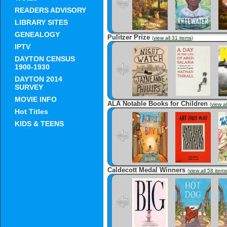
READERS ADVISORY
LIBRARY SITES
GENEALOGY
Pulitzer Prize
(
view all 31 items
)
IPTV
Night Watch
A Day in the
Ki
Life of Abed
DAYTON CENSUS
Salama:
Anatomy of a
1900-1930
Jerusalem
Tragedy
DAYTON 2014
SURVEY
MOVIE INFO
ALA Notable Books for Children
(
view al
Hot Titles
Across the Bay
Art This Way
M
KIDS & TEENS
Caldecott Medal Winners
(
view all 58 items
Big
Hot Dog