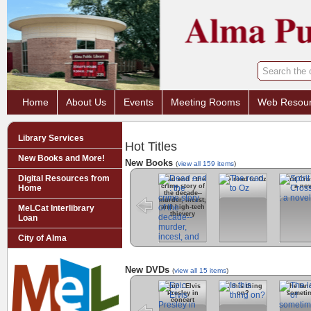
Home
About Us
Events
Meeting Rooms
Web Resou
Library Services
Hot Titles
New Books and More!
New Books
(
view all 159 items
)
Digital Resources from
Dead end : the
The road to Oz
Spirit Cr
crime story of
: a nov
Home
the decade--
murder, incest,
and high-tech
MeLCat Interlibrary
thievery
Loan
City of Alma
New DVDs
(
view all 15 items
)
Epic : Elvis
Is this thing
The lan
Presley in
on?
someti
concert