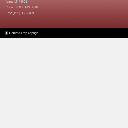
Alma, MI 48801
Phone: (989) 463-3966
Fax: (989) 466-5901
Return to top of page