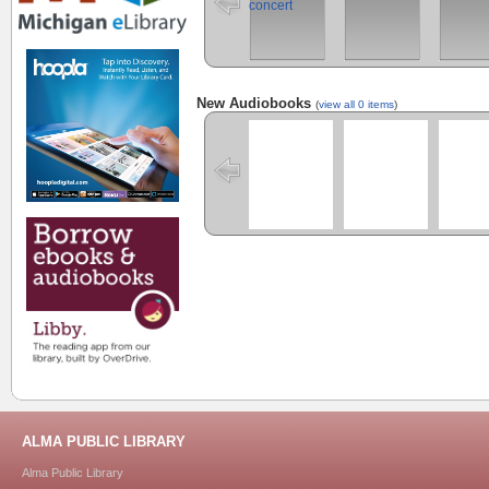
New Audiobooks
(
view all 0 items
)
ALMA PUBLIC LIBRARY
Alma Public Library