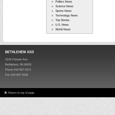
Politics News
Science News
Sports News
Technology News
Top Stories
U.S. News
World News
BETHLEHEM ASD
3149 Chester Ave.
Bethlehem, PA 18020
Phone 610-807-5571
Fax 610-807-5526
Return to top of page