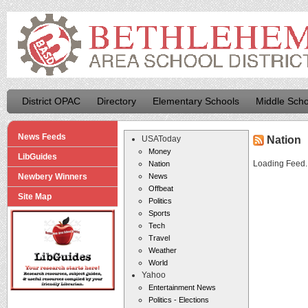
District OPAC
Directory
Elementary Schools
Middle Scho
News Feeds
USAToday
Nation
Money
LibGuides
Loading Feed..
Nation
Newbery Winners
News
Offbeat
Site Map
Politics
Sports
Tech
Travel
Weather
World
Yahoo
Entertainment News
Politics - Elections