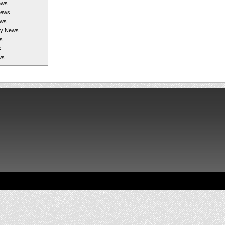
ews
News
ews
gy News
s
s
ws