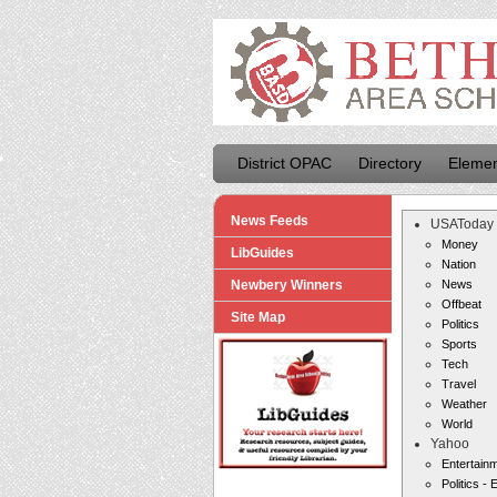
District OPAC
Directory
Elemen
News Feeds
USAToday
Money
LibGuides
Nation
Newbery Winners
News
Offbeat
Site Map
Politics
Sports
Tech
Travel
Weather
World
Yahoo
Entertain
Politics - 