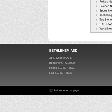
Politics N
Science 
Sports N
Technolo
Top Storie
U.S. New
World Ne
BETHLEHEM ASD
3149 Chester Ave.
Bethlehem, PA 18020
Phone 610-807-5571
Fax 610-807-5526
Return to top of page