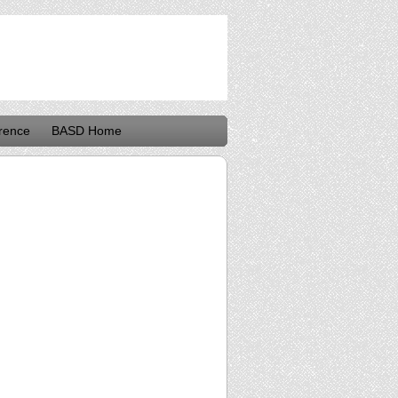
rence
BASD Home