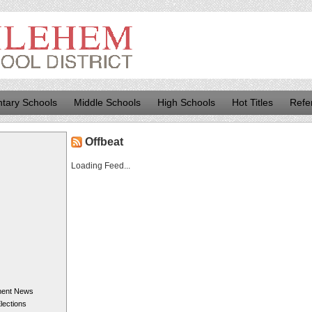
tary Schools
Middle Schools
High Schools
Hot Titles
Refe
Offbeat
Loading Feed...
ment News
Elections