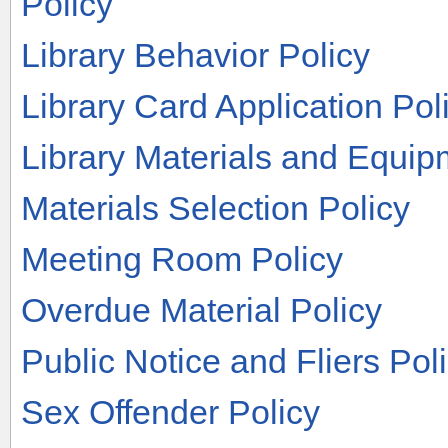
Policy
Library Behavior Policy
Library Card Application Pol
Library Materials and Equip
Materials Selection Policy
Meeting Room Policy
Overdue Material Policy
Public Notice and Fliers Pol
Sex Offender Policy