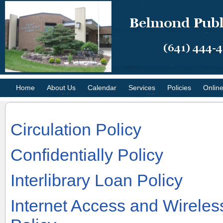
Home
About Us
Calendar
Services
Policies
Onlin
Circulation Policy
Confidentially Policy
Interlibrary Loan Policy
Internet Access and Wirele