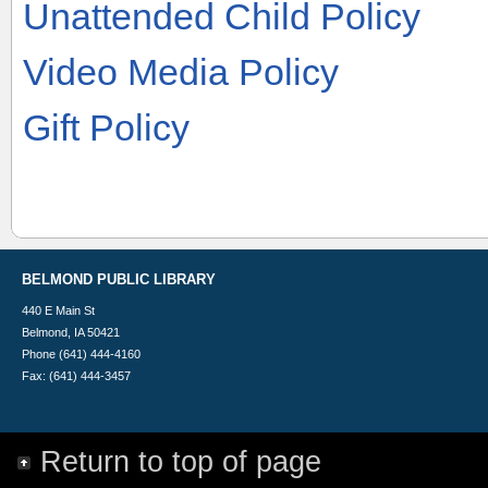
Unattended Child Policy
Video Media Policy
Gift Policy
BELMOND PUBLIC LIBRARY
440 E Main St
Belmond, IA 50421
Phone (641) 444-4160
Fax: (641) 444-3457
Return to top of page