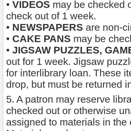
•
VIDEOS
may be checked ou
check out of 1 week.
•
NEWSPAPERS
are non-cir
•
CAKE PANS
may be check
•
JIGSAW PUZZLES, GAME
out for 1 week. Jigsaw puzzl
for interlibrary loan. These 
drop, but must be returned in
5. A patron may reserve libra
checked out or otherwise un
assigned to materials in the