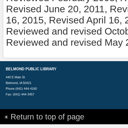
Revised June 20, 2011, Re
16, 2015, Revised April 16
Reviewed and revised Octob
Reviewed and revised May 
BELMOND PUBLIC LIBRARY
440 E Main St
Belmond, IA 50421
Phone (641) 444-4160
Fax: (641) 444-3457
Return to top of page