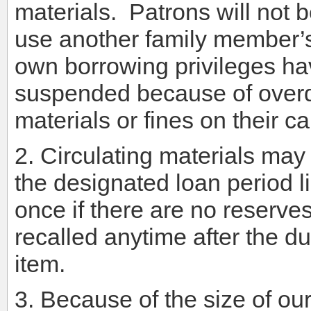
materials. Patrons will not 
use another family member’s 
own borrowing privileges h
suspended because of over
materials or fines on their c
2. Circulating materials may 
the designated loan period 
once if there are no reserve
recalled anytime after the du
item.
3. Because of the size of ou