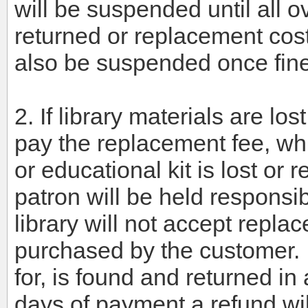
will be suspended until all o
returned or replacement cost
also be suspended once fin
2. If library materials are l
pay the replacement fee, whi
or educational kit is lost or 
patron will be held responsib
library will not accept repl
purchased by the customer. I
for, is found and returned in
days of payment a refund wil