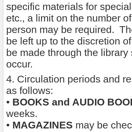
specific materials for specia
etc., a limit on the number 
person may be required. The 
be left up to the discretion 
be made through the library s
occur.
4. Circulation periods and re
as follows:
•
BOOKS and AUDIO BOO
weeks.
•
MAGAZINES
may be check