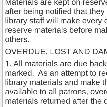
Materials are kept on reserve
after being notified that the
library staff will make every 
reserve materials before mak
others.
OVERDUE, LOST AND DA
1. All materials are due back
marked. As an attempt to re
library materials and make th
available to all patrons, ove
materials returned after the