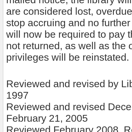
are considered lost, overdue 
stop accruing and no further 
will now be required to pay t
not returned, as well as the
privileges will be reinstated.
Reviewed and revised by Lib
1997
Reviewed and revised Decem
February 21, 2005
Reviewed February 2008, Re