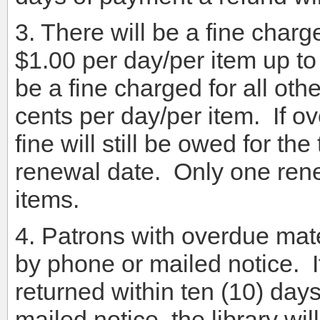
3. There will be a fine charg
$1.00 per day/per item up to 
be a fine charged for all othe
cents per day/per item. If o
fine will still be owed for t
renewal date. Only one renewa
items.
4. Patrons with overdue mater
by phone or mailed notice. I
returned within ten (10) day
mailed notice, the library wi