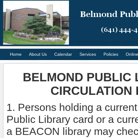
Home
About Us
Calendar
Services
Policies
Onlin
BELMOND PUBLIC 
CIRCULATION 
1. Persons holding a curren
Public Library card or a curr
a BEACON library may check