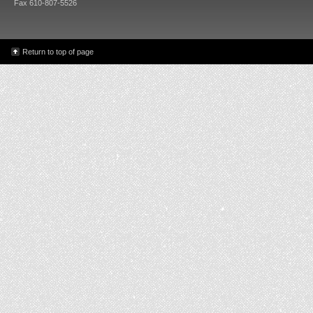
Fax 610-807-5526
Return to top of page