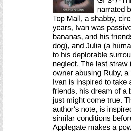
Gr 3-7-Thi
narrated b
Top Mall, a shabby, cir
years, Ivan was passive
bananas, and his friends
dog), and Julia (a human
to his deplorable surro
neglect. The last straw 
owner abusing Ruby, a 
Ivan is inspired to tak
friends, his dream of a b
just might come true. T
author's note, is inspire
similar conditions befo
Applegate makes a powe