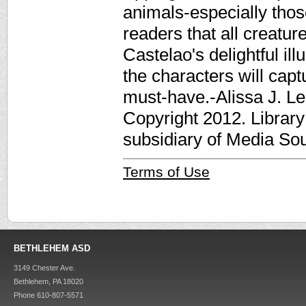
animals-especially those
readers that all creatur
Castelao's delightful ill
the characters will capt
must-have.-Alissa J. Le
Copyright 2012. Librar
subsidiary of Media Sour
Terms of Use
BETHLEHEM ASD
3149 Chester Ave.
Bethlehem, PA 18020
Phone 610-807-5571