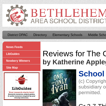
District OPAC
Directory
Elementary Schools
Middle Scho
News Feeds
Reviews for
The 
LibGuides
by Katherine Apple
Newbery Winners
Site Map
School 
(c) Copyrig
subsidiary o
permitted.