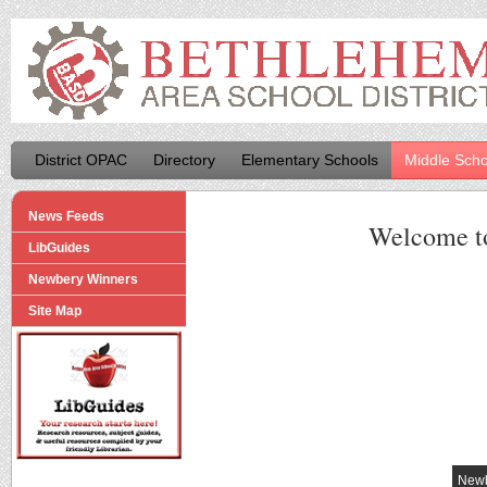
District OPAC
Directory
Elementary Schools
Middle Scho
News Feeds
Welcome t
LibGuides
Newbery Winners
Site Map
Newb