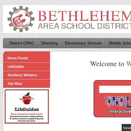
District OPAC
Directory
Elementary Schools
Middle Scho
News Feeds
Welcome to
W
LibGuides
Newbery Winners
Site Map
Newb