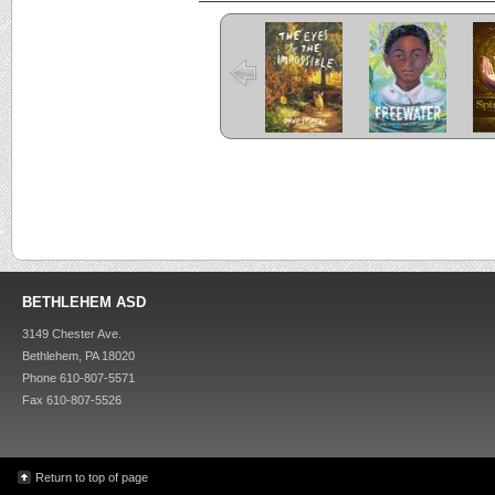
The Eyes and
Freewater
the Impossible
C
Criss Cross
Kira-Kira
BETHLEHEM ASD
3149 Chester Ave.
Bethlehem, PA 18020
Phone 610-807-5571
Fax 610-807-5526
Return to top of page