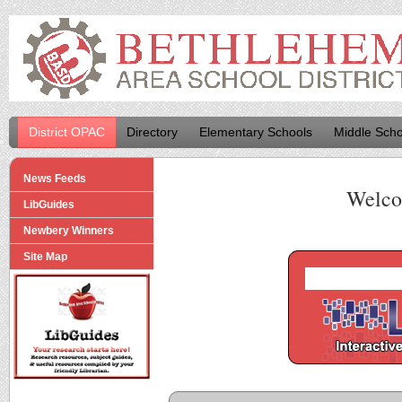
District OPAC
Directory
Elementary Schools
Middle Scho
News Feeds
Welco
LibGuides
Newbery Winners
Site Map