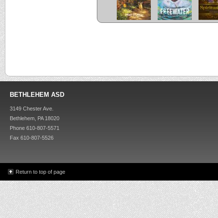
BETHLEHEM ASD
3149 Chester Ave.
Bethlehem, PA 18020
Phone 610-807-5571
Fax 610-807-5526
Return to top of page