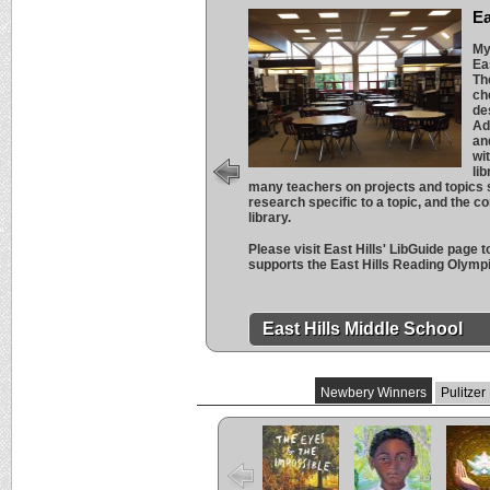
Ea
My
Ea
Th
ch
de
Ad
an
wi
li
many teachers on projects and topics s
research specific to a topic, and the c
library.
Please visit East Hills' LibGuide page 
supports the East Hills Reading Olymp
East Hills Middle School
Newbery Winners
Pulitzer
The Eyes and
Freewater
The L
the Impossible
Cuent