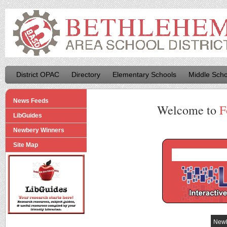
District OPAC
Directory
Elementary Schools
Middle Scho
News Feeds
Welcome to
F
LibGuides
Newbery Winners
Site Map
Newb