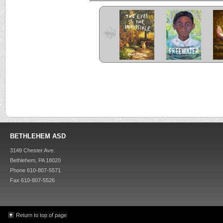
The Eyes and
Freewater
the Impossible
C
Criss Cross
Kira-Kira
BETHLEHEM ASD
3149 Chester Ave.
Bethlehem, PA 18020
Phone 610-807-5571
Fax 610-807-5526
Return to top of page