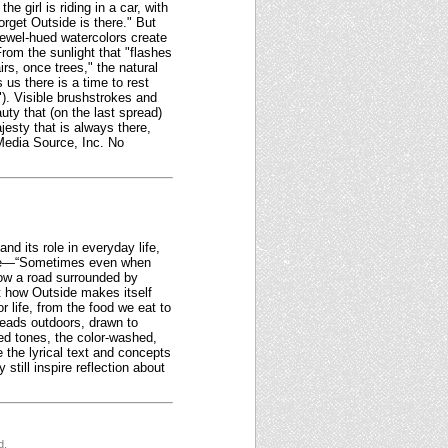
 girl is riding in a car, with
rget Outside is there." But
jewel-hued watercolors create
rom the sunlight that "flashes
rs, once trees," the natural
 us there is a time to rest
"). Visible brushstrokes and
uty that (on the last spread)
jesty that is always there,
 Media Source, Inc. No
nd its role in everyday life,
tone—“Sometimes even when
show a road surrounded by
ght how Outside makes itself
r life, from the food we eat to
 heads outdoors, drawn to
ed tones, the color-washed,
e the lyrical text and concepts
still inspire reflection about
d.