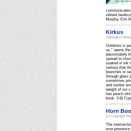
communicates it
vibrant landsc
Murphy, Erin Mu
Kirkus
Copyright © Kirk
Outdoors is pa
us," opens the
passionately by
spread to clos
soaked in ink 
various that t
branches or rai
through glass p
sometimes pric
and rustles and
weight of our 
has peach skin
book. 3-9) Cop
Horn Bo
(c) Copyright The
The intersectio
ever-presence.