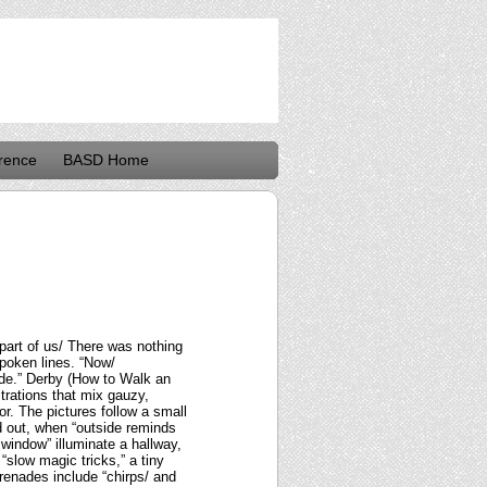
rence
BASD Home
part of us/ There was nothing
poken lines. “Now/
ide.” Derby (How to Walk an
ustrations that mix gauzy,
r. The pictures follow a small
d out, when “outside reminds
 window” illuminate a hallway,
“slow magic tricks,” a tiny
renades include “chirps/ and