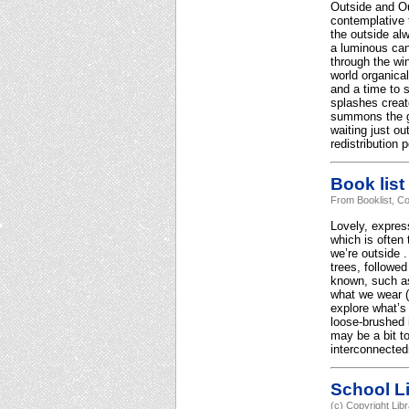
Outside and Out
contemplative 
the outside al
a luminous can
through the wi
world organical
and a time to s
splashes create
summons the gi
waiting just o
redistribution 
Book list
From Booklist, Co
Lovely, express
which is often
we’re outside .
trees, followed
known, such as 
what we wear (“
explore what’s
loose-brushed i
may be a bit to
interconnected
School Li
(c) Copyright Lib