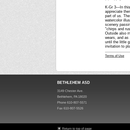
K-Gr 3—In this 
appreciate them
part of us. Th
watercolor illu
scenery passing
"chirps and rus
Outside also ma
wears, and as 
until the littl
invitation to 
Terms of Use
BETHLEHEM ASD
3149 Chester Ave.
Bethlehem, PA 18020
Phone 610-807-5571
Fax 610-807-5526
Return to top of page