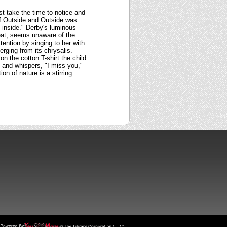
st take the time to notice and
 of Outside and Outside was
inside." Derby's luminous
 seat, seems unaware of the
ttention by singing to her with
erging from its chrysalis.
n the cotton T-shirt the child
 and whispers, "I miss you,"
on of nature is a stirring