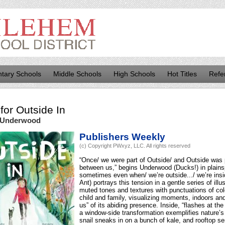
tary Schools
Middle Schools
High Schools
Hot Titles
Refe
for
Outside In
 Underwood
Publishers Weekly
(c) Copyright PWxyz, LLC. All rights reserved
“Once/ we were part of Outside/ and Outside was 
between us,” begins Underwood (Ducks!) in plains
sometimes even when/ we’re outside.../ we’re ins
Ant) portrays this tension in a gentle series of ill
muted tones and textures with punctuations of colo
child and family, visualizing moments, indoors an
us” of its abiding presence. Inside, “flashes at the
a window-side transformation exemplifies nature’s 
snail sneaks in on a bunch of kale, and rooftop se