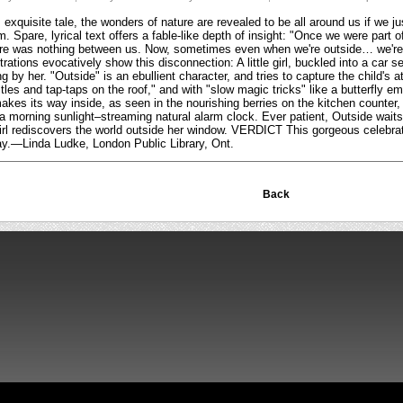
exquisite tale, the wonders of nature are revealed to be all around us if we ju
. Spare, lyrical text offers a fable-like depth of insight: "Once we were part
ere was nothing between us. Now, sometimes even when we're outside… we're 
strations evocatively show this disconnection: A little girl, buckled into a car
 by her. "Outside" is an ebullient character, and tries to capture the child's a
tles and tap-taps on the roof," and with "slow magic tricks" like a butterfly em
kes its way inside, as seen in the nourishing berries on the kitchen counter, o
a morning sunlight–streaming natural alarm clock. Ever patient, Outside waits
e girl rediscovers the world outside her window. VERDICT This gorgeous celebrati
play.—Linda Ludke, London Public Library, Ont.
Back