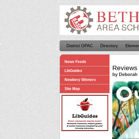
District OPAC
Directory
Elemen
News Feeds
Reviews 
LibGuides
by Deborah
Newbery Winners
Site Map