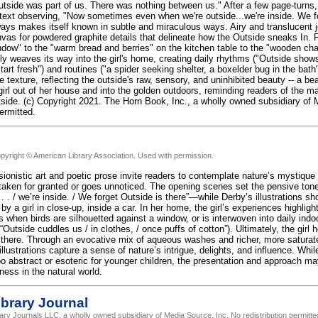
side was part of us. There was nothing between us." After a few page-turns, the
text observing, "Now sometimes even when we're outside...we're inside. We fo
ways makes itself known in subtle and miraculous ways. Airy and translucent 
vas for powdered graphite details that delineate how the Outside sneaks In. F
ndow" to the "warm bread and berries" on the kitchen table to the "wooden chai
ly weaves its way into the girl's home, creating daily rhythms ("Outside shows
tart fresh") and routines ("a spider seeking shelter, a boxelder bug in the bath
 texture, reflecting the outside's raw, sensory, and uninhibited beauty -- a bea
rl out of her house and into the golden outdoors, reminding readers of the ma
utside. (c) Copyright 2021. The Horn Book, Inc., a wholly owned subsidiary of
permitted.
pyright © American Library Association. Used with permission.
ionistic art and poetic prose invite readers to contemplate nature’s mystique a
 taken for granted or goes unnoticed. The opening scenes set the pensive 
 . . / we’re inside. / We forget Outside is there”—while Derby’s illustrations 
 by a girl in close-up, inside a car. In her home, the girl’s experiences highli
when birds are silhouetted against a window, or is interwoven into daily indoo
Outside cuddles us / in clothes, / once puffs of cotton”). Ultimately, the girl
 there. Through an evocative mix of aqueous washes and richer, more saturat
llustrations capture a sense of nature’s intrigue, delights, and influence. Whil
o abstract or esoteric for younger children, the presentation and approach may 
ness in the natural world.
brary Journal
rary Journals LLC, a wholly owned subsidiary of Media Source, Inc. No redistribution permitte