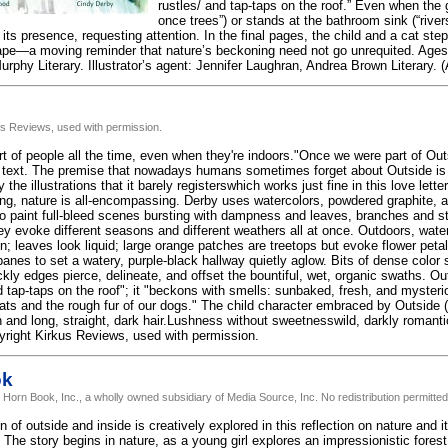
rustles/ and tap-taps on the roof.” Even when the gi
once trees”) or stands at the bathroom sink (“rive
s presence, requesting attention. In the final pages, the child and a cat step 
ape—a moving reminder that nature’s beckoning need not go unrequited. Ages 
rphy Literary. Illustrator’s agent: Jennifer Laughran, Andrea Brown Literary. (
us Reviews, used with permission.
rt of people all the time, even when they're indoors."Once we were part of Ou
 text. The premise that nowadays humans sometimes forget about Outside is 
 the illustrations that it barely registerswhich works just fine in this love lett
ing, nature is all-encompassing. Derby uses watercolors, powdered graphite, 
to paint full-bleed scenes bursting with dampness and leaves, branches and sti
hey evoke different seasons and different weathers all at once. Outdoors, wate
n; leaves look liquid; large orange patches are treetops but evoke flower peta
anes to set a watery, purple-black hallway quietly aglow. Bits of dense color 
kly edges pierce, delineate, and offset the bountiful, wet, organic swaths. Out
 tap-taps on the roof"; it "beckons with smells: sunbaked, fresh, and mysterio
cats and the rough fur of our dogs." The child character embraced by Outside 
 and long, straight, dark hair.Lushness without sweetnesswild, darkly romantic
yright Kirkus Reviews, used with permission.
ok
 Horn Book, Inc., a wholly owned subsidiary of Media Source, Inc. No redistribution permitted
n of outside and inside is creatively explored in this reflection on nature and 
 The story begins in nature, as a young girl explores an impressionistic fores