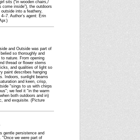
rl sits (“in wooden chairs,/
rs come inside”), the outdoors
outside into a feathery,
4–7. Author’s agent: Erin
Apr.)
tside and Outside was part of
belied so thoroughly and
er to nature. From opening
and thread or flower stems
cks, and qualities of light so
ry paint describes hanging
ls. Indoors, sunlight beams
saturation and keen, crisp,
side "sings to us with chirps
us"; we feel it "in the warm
(when both outdoors and in)
, and exquisite. (Picture
.
its gentle persistence and
t. "Once we were part of