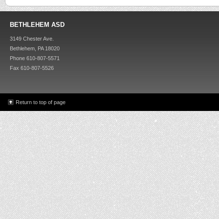
BETHLEHEM ASD
3149 Chester Ave.
Bethlehem, PA 18020
Phone 610-807-5571
Fax 610-807-5526
Return to top of page