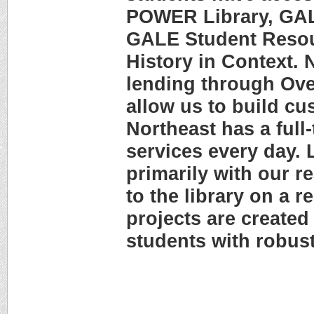
POWER Library, GAL
GALE Student Resou
History in Context. 
lending through Ove
allow us to build c
Northeast has a full-
services every day. 
primarily with our r
to the library on a r
projects are created
students with robust