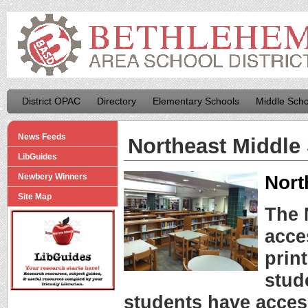
District OPAC
Directory
Elementary Schools
Middle Scho
News Feeds
Northeast Middle
LibGuides
Nort
Newbery Winners
Site Map
The 
acce
prin
stude
students have acces