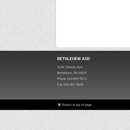
BETHLEHEM ASD
3149 Chester Ave.
Bethlehem, PA 18020
Phone 610-807-5571
Fax 610-807-5526
Return to top of page