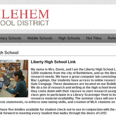
tary Schools
Middle Schools
High Schools
Hot Titles
Refe
gh School
Liberty High School Link
My name is Mrs. Davis, and I am the Liberty High School L
3,000 students from the city of Bethlehem, and as the libra
research needs. We have a great computer lab consistin
Mac Laptops. Our students have access to online researc
Gale Cengage. These databases are located on our Buildi
We do a lot of research and writing at the high school leve
they come down with their classes to start research ass
class gets to participate in a Library Scavenger Hunt to lea
resource material availability. The seminar class will use 
esis statements, re-enforce note-taking skills, and creation of MLA citations on
 have five kindles available for student check-out ​​to use in conjunction with th
look forward to meeting every student that walks through the doors of LHS!