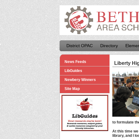
District OPAC
Directory
Elemen
News Feeds
Liberty Hi
LibGuides
Newbery Winners
Site Map
to formulate th
At this time we
library, and I 