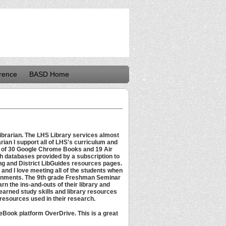
rence
BASD Home
ibrarian. The LHS Library services almost
rian I support all of LHS's curriculum and
g of 30 Google Chrome Books and 19 Air
h databases provided by a subscription to
ng and District LibGuides resources pages.
l and I love meeting all of the students when
ignments. The 9th grade Freshman Seminar
rn the ins-and-outs of their library and
learned study skills and library resources
 resources used in their research.
e eBook platform OverDrive. This is a great