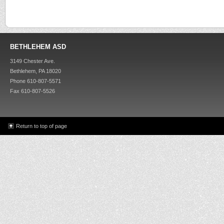
BETHLEHEM ASD
3149 Chester Ave.
Bethlehem, PA 18020
Phone 610-807-5571
Fax 610-807-5526
Return to top of page