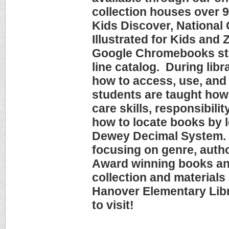
collection houses over 
Kids Discover, National
Illustrated for Kids and
Google Chromebooks stu
line catalog. During lib
how to access, use, and 
students are taught how 
care skills, responsibilit
how to locate books by l
Dewey Decimal System. T
focusing on genre, autho
Award winning books a
collection and materials
Hanover Elementary Libr
to visit!