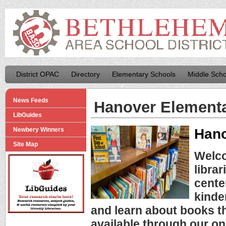
District OPAC
Directory
Elementary Schools
Middle Scho
News Feeds
Hanover Element
LibGuides
Hano
Newbery Winners
Site Map
Welco
librar
cente
kinde
and learn about books th
available through our on