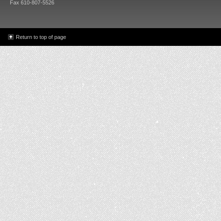
Fax 610-807-5526
Return to top of page