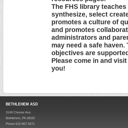
The FHS library teaches 
synthesize, select creat
promotes a culture of qu
and promotes collaborat
administrators and paren
may need a safe haven. 
objectives are supported
Please come in and visit
you!
BETHLEHEM ASD
3149 Chester Ave.
Bethlehem, PA 18020
Phone 610-807-5571