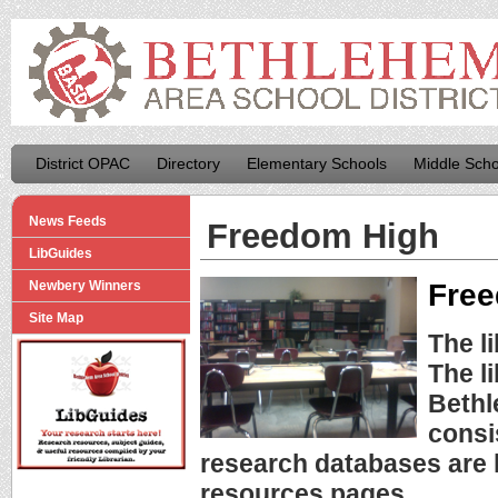
District OPAC
Directory
Elementary Schools
Middle Scho
News Feeds
Freedom High
LibGuides
Free
Newbery Winners
Site Map
The l
The l
Bethl
consi
research databases are l
resources pages.