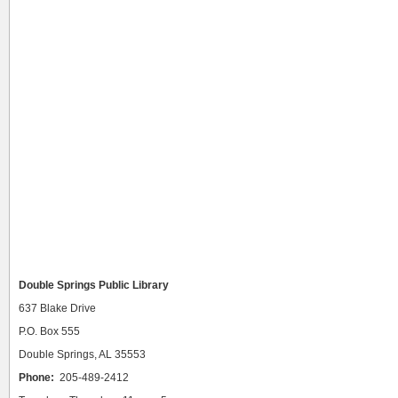
Double Springs Public Library
637 Blake Drive
P.O. Box 555
Double Springs, AL 35553
Phone:
205-489-2412