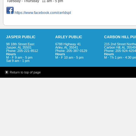
Tuesday - Thursday 11 am - 5 pm
https://www.facebook.com/cerldspl
JASPER PUBLIC
ARLEY PUBLIC
CARBON HILL PU
98 18th Street East
6788 Highway 41
215 2nd Street North
Jasper, AL 35501
Arley, AL 35541
Carbon Hill, AL 35549
Phone: 205-221-8512
Phone: 205-387-0129
Phone: 205-924-4254
Hours
Hours
Hours
M - F 9 am - 5 pm
M - F 10 am - 5 pm
M - Th 1 pm - 4:30 p
Sat 9 am - 1 pm
Return to top of page