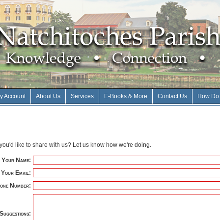
y Account
About Us
Services
E-Books & More
Contact Us
How Do 
ou'd like to share with us? Let us know how we're doing.
Your Name:
Your Email:
one Number:
Suggestions: