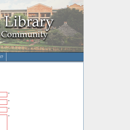
I?
*
*
*
*