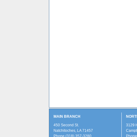
MAIN BRANCH
NORT
450 Second St.
3129 
Natchitoches, LA 71457
Campti
Phone (318) 357-3280
Phone