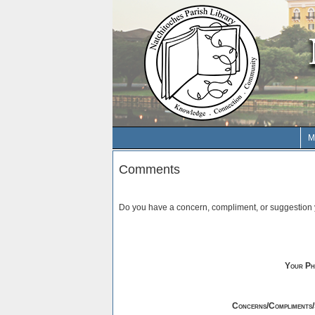
M
Comments
Do you have a concern, compliment, or suggestion y
Your Ph
Concerns/Compliments/