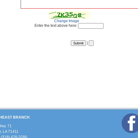
Change Image
Enter the text above here:
|
HEAST BRANCH
Hwy. 71
, LA 71411
 (318) 476-3280