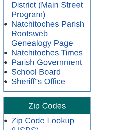
District (Main Street
Program)
Natchitoches Parish
Rootsweb
Genealogy Page
Natchitoches Times
Parish Government
School Board
Sheriff''s Office
Zip Codes
Zip Code Lookup