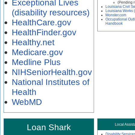
Exceptional Lives
(Pending 
Louisiana Civil Se
(disability resources)
Louisiana Works 
Monster.com
Occupational Out
HealthCare.gov
Handbook
HealthFinder.gov
Healthy.net
Medicare.gov
Medline Plus
NIHSeniorHealth.gov
National Institutes of
Health
WebMD
Loan Shark
Local Assis
Disability Service