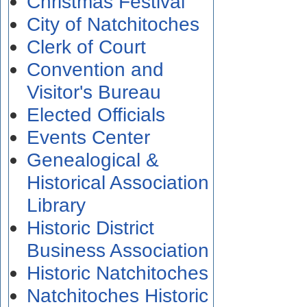
Christmas Festival
City of Natchitoches
Clerk of Court
Convention and
Visitor's Bureau
Elected Officials
Events Center
Genealogical &
Historical Association
Library
Historic District
Business Association
Historic Natchitoches
Natchitoches Historic