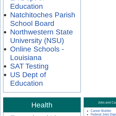
Education
Natchitoches Parish
School Board
Northwestern State
University (NSU)
Online Schools -
Louisiana
SAT Testing
US Dept of
Education
Health
Jobs and Ca
Career Builder
Federal Jobs Dige