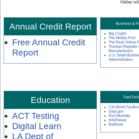
Online ref
Annual Credit Report
Business & F
Big Charts
The Motley Fool
Free Annual Credit
The Real Yellow 
Thomas Register 
Report
Manufacturers
U.S. Small Busin
Administration
Education
Fast Fac
CIA World Factbo
Data.gov
ACT Testing
Fact Monster
InfoPlease
Digital Learn
RefDesk
LA Dept of