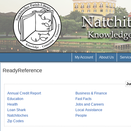
My Account
About Us
Servic
ReadyReference
Ju
Annual Credit Report
Business & Finance
Education
Fast Facts
Health
Jobs and Careers
Loan Shark
Local Assistance
Natchitoches
People
Zip Codes