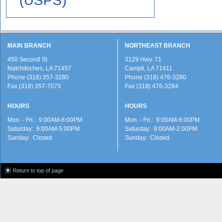
(USPS)
MAIN BRANCH
NORTHEAST BRANCH
450 Second St.
3129 Hwy. 71
Natchitoches, LA 71457
Campti, LA 71411
Phone (318) 357-3280
Phone (318) 476-3280
Fax (318) 357-7073
Fax (318) 476-3284
HOURS
HOURS
Mon. - Fri.: 9:00AM-6:00PM
Mon. - Fri.: 9:00AM-6:00PM
Saturday: 9:00AM-5:00PM
Saturday: 9:00AM-2:00PM
Sunday: Closed
Sunday: Closed
Return to top of page