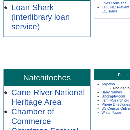
Lives Louisiana
Loan Shark
KIDLINE: Prevent
Louisiana
(interlibrary loan
service)
Natchitoches
People
AnyWho
Not loadin
Cane River National
Baby Names
Biography.com
Heritage Area
FamilySearch.org
Phone Directories
US Census Onlin
Chamber of
White Pages
Commerce