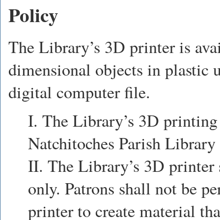
Policy
The Library’s 3D printer is ava
dimensional objects in plastic 
digital computer file.
I. The Library’s 3D printing 
Natchitoches Parish Library 
II. The Library’s 3D printer
only. Patrons shall not be p
printer to create material tha