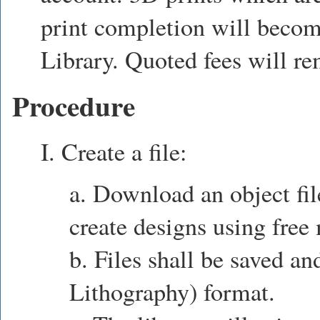
print completion will becom
Library. Quoted fees will re
Procedure
I. Create a file:
a. Download an object fil
create designs using free
b. Files shall be saved an
Lithography) format.