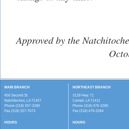
Approved by the Natchitoche
Octo
MAIN BRANCH
NORTHEAST BRANCH
450 Second St.
3129 Hwy. 71
Natchitoches, LA 71457
Campti, LA 71411
Phone (318) 357-3280
Phone (318) 476-3280
Fax (318) 357-7073
Fax (318) 476-3284
HOURS
HOURS