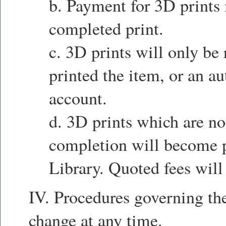
b. Payment for 3D prints
completed print.
c. 3D prints will only be
printed the item, or an au
account.
d. 3D prints which are no
completion will become p
Library. Quoted fees will
IV. Procedures governing the
change at any time.