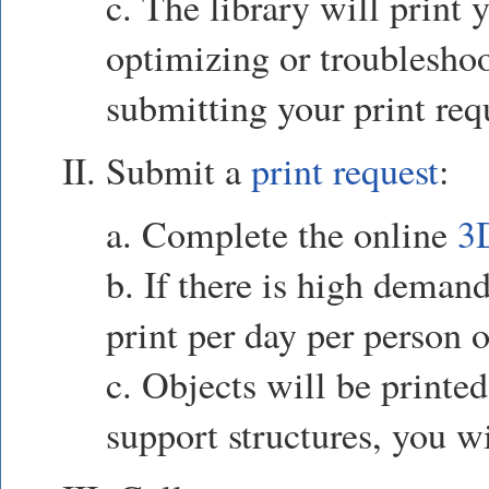
c. The library will print 
optimizing or troubleshoo
submitting your print req
II. Submit a
print request
:
a. Complete the online
3
b. If there is high demand
print per day per person o
c. Objects will be printed
support structures, you w