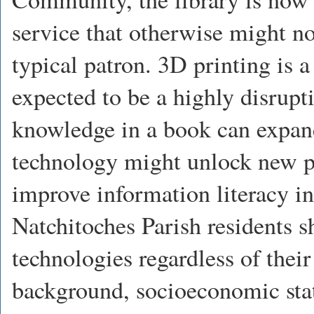
service that otherwise might not
typical patron. 3D printing is a
expected to be a highly disrupt
knowledge in a book can expand
technology might unlock new po
improve information literacy i
Natchitoches Parish residents 
technologies regardless of their
background, socioeconomic statu