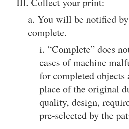
III. Collect your print:
a. You will be notified by
complete.
i. “Complete” does no
cases of machine malfu
for completed objects
place of the original d
quality, design, requir
pre-selected by the pat