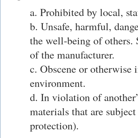
a. Prohibited by local, sta
b. Unsafe, harmful, dange
the well-being of others.
of the manufacturer.
c. Obscene or otherwise i
environment.
d. In violation of another’
materials that are subject
protection).