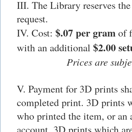
III. The Library reserves the
request.
$.07 per gram
IV. Cost:
of f
$2.00 set
with an additional
Prices are subje
V. Payment for 3D prints sha
completed print. 3D prints w
who printed the item, or an a
account. 3D prints which are