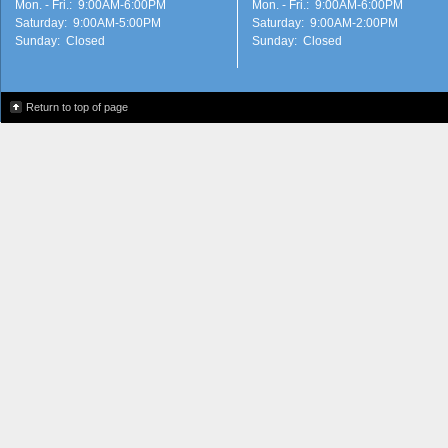
Mon. - Fri.: 9:00AM-6:00PM
Mon. - Fri.: 9:00AM-6:00PM
Saturday: 9:00AM-5:00PM
Saturday: 9:00AM-2:00PM
Sunday: Closed
Sunday: Closed
Return to top of page