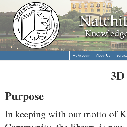
My Account
About Us
Servic
3D 
Purpose
In keeping with our motto of 
Community, the library is now 