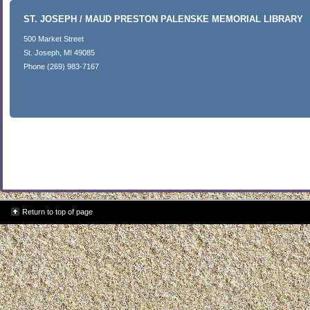
ST. JOSEPH / MAUD PRESTON PALENSKE MEMORIAL LIBRARY
500 Market Street
St. Joseph, MI 49085
Phone (269) 983-7167
Return to top of page