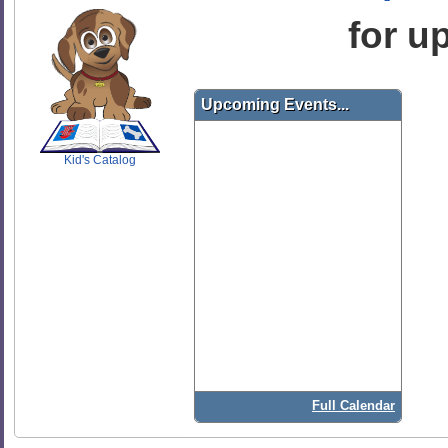
for u
SCOUT
Upcoming Events...
Kid's Catalog
Full Calendar