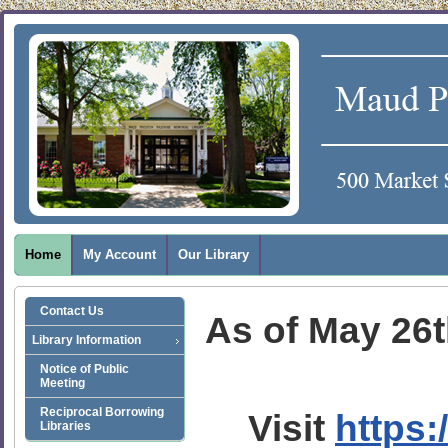
Home
My Account
Our Library
Contact Us
As of May 26th
Library Information
Notice of Public
Meeting
Reciprocal Borrowing
Visit
https:
Libraries